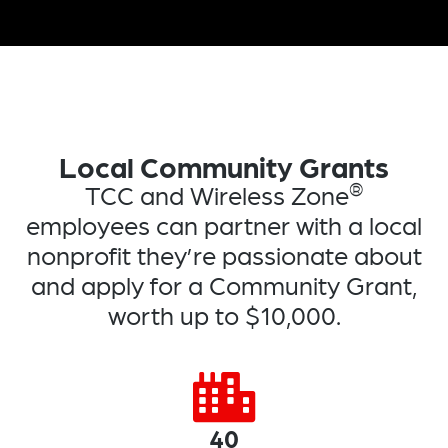
Local Community Grants
®
TCC and Wireless Zone
employees can partner with a local
nonprofit they’re passionate about
and apply for a Community Grant,
worth up to $10,000.
40