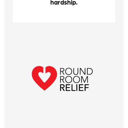
hardship.