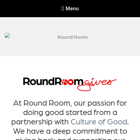
Menu
Round Room
Round Room leads and invests in companies serving the wireless
industry.
At Round Room, our passion for
doing good started from a
partnership with
Culture of Good
.
We have a deep commitment to
giving back and supporting our