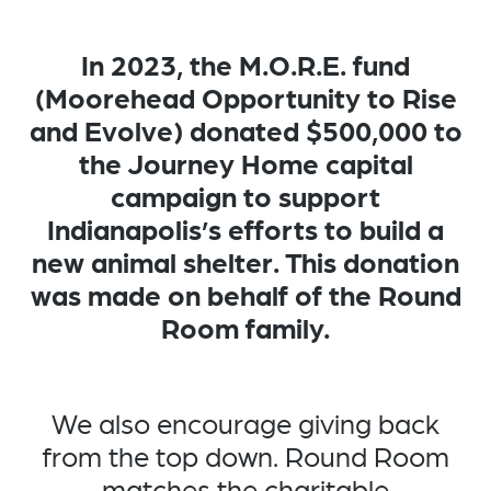
In 2023, the M.O.R.E. fund
(Moorehead Opportunity to Rise
and Evolve) donated $500,000 to
the Journey Home capital
campaign to support
Indianapolis’s efforts to build a
new animal shelter. This donation
was made on behalf of the Round
Room family.
We also encourage giving back
from the top down. Round Room
matches the charitable