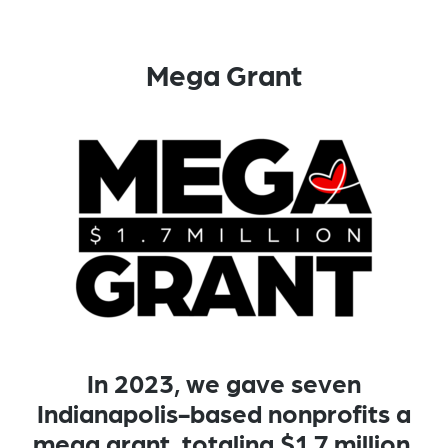
Mega Grant
In 2023, we gave seven
Indianapolis-based nonprofits a
mega grant, totaling $1.7 million.