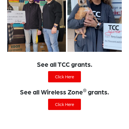
See all TCC grants.
Click Here
®
See all Wireless Zone
grants.
Click Here