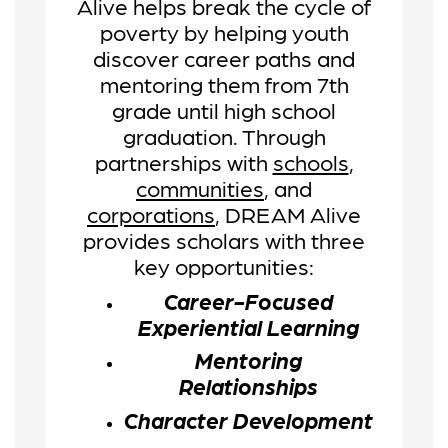
Alive helps break the cycle of
poverty by helping youth
discover career paths and
mentoring them from 7th
grade until high school
graduation.
Through
partnerships with
schools
,
communities
, and
corporations
, DREAM Alive
provides scholars with three
key opportunities:
Career-Focused
Experiential Learning
Mentoring
Relationships
Character Development