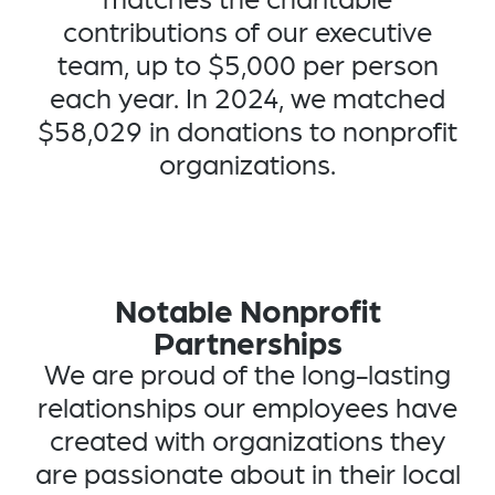
contributions of our executive
team, up to $5,000 per person
each year. In 2024, we matched
$58,029 in donations to nonprofit
organizations.
Notable Nonprofit
Partnerships
We are proud of the long-lasting
relationships our employees have
created with organizations they
are passionate about in their local