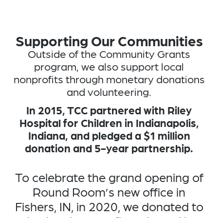
Supporting Our Communities
Outside of the Community Grants
program, we also support local
nonprofits through monetary donations
and volunteering.
In 2015, TCC partnered with Riley
Hospital for Children in Indianapolis,
Indiana, and pledged a $1 million
donation and 5-year partnership.​
To celebrate the grand opening of
Round Room’s new office in
Fishers, IN, in 2020, we donated to