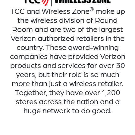
®
TCC and Wireless Zone
make up
the wireless division of Round
Room and are two of the largest
Verizon authorized retailers in the
country. These award-winning
companies have provided Verizon
products and services for over 30
years, but their role is so much
more than just a wireless retailer.
Together, they have over 1,200
stores across the nation and a
huge network to do good.