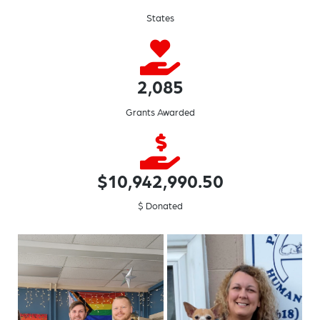
States
2,085
Grants Awarded
$10,942,990.50
$ Donated