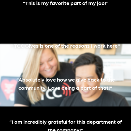
“This is my favorite part of my job!”
"TCC Gives is one of the reasons I work here"
“Absolutely love how we give back to the
community. Love being a part of that!”
“I am incredibly grateful for this department of
the company!”