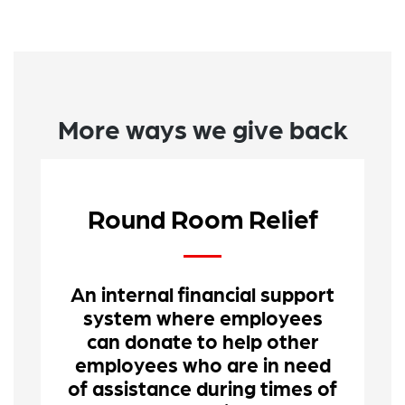
More ways we give back
Round Room Relief
An internal financial support
system where employees
can donate to help other
employees who are in need
of assistance during times of