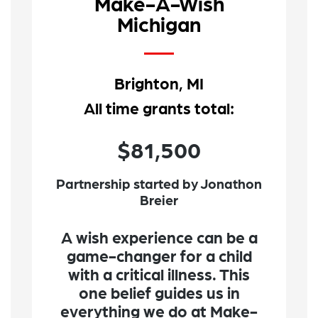
Make-A-Wish
Michigan
Brighton, MI
All time grants total:
$81,500
Partnership started by Jonathon
Breier
A wish experience can be a
game-changer for a child
with a critical illness. This
one belief guides us in
everything we do at Make-