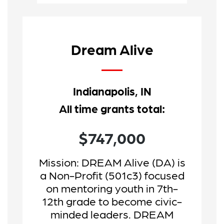
Dream Alive
Indianapolis, IN
All time grants total:
$747,000
Mission:
DREAM Alive (DA) is
a Non-Profit (501c3) focused
on mentoring youth in 7th-
12th grade to become civic-
minded leaders. DREAM