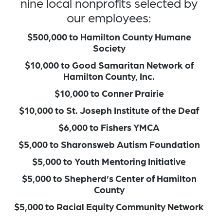
nine local nonprofits selected by
our employees:
$500,000 to Hamilton County Humane
Society
$10,000 to Good Samaritan Network of
Hamilton County, Inc.
$10,000 to Conner Prairie
$10,000 to St. Joseph Institute of the Deaf
$6,000 to Fishers YMCA
$5,000 to Sharonsweb Autism Foundation
$5,000 to Youth Mentoring Initiative
$5,000 to Shepherd’s Center of Hamilton
County
$5,000 to Racial Equity Community Network