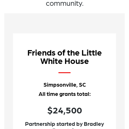
community.
Friends of the Little
White House
Simpsonville, SC
All time grants total:
$24,500
Partnership started by Bradley