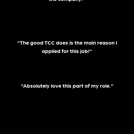
“The good TCC does is the main reason I
applied for this job!”
“Absolutely love this part of my role.”