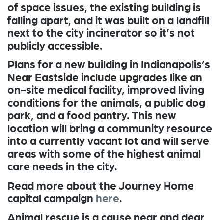
of space issues, the existing building is
falling apart, and it was built on a landfill
next to the city incinerator so it’s not
publicly accessible.
Plans for a new building in Indianapolis’s
Near Eastside include upgrades like an
on-site medical facility, improved living
conditions for the animals, a public dog
park, and a food pantry. This new
location will bring a community resource
into a currently vacant lot and will serve
areas with some of the highest animal
care needs in the city.
Read more about the Journey Home
capital campaign
here
.
Animal rescue is a cause near and dear