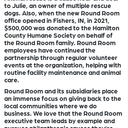
to Julie, an owner of multiple rescue
dogs. Also, when the new Round Room
office opened in Fishers, IN, in 2021,
$500,000 was donated to the Hamilton
County Humane Society on behalf of
the Round Room family. Round Room
employees have continued the
partnership through regular volunteer
events at the organization, helping with
routine facility maintenance and animal
care.
Round Room and its subsidiaries place
an immense focus on giving back to the
local communities where we do
business. We love that the Round Room
executive team leads by example and
pursues philanthropic causes they’re