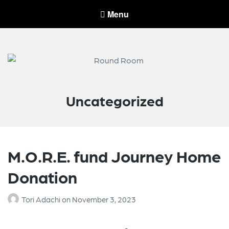
Menu
Round Room
Round Room leads and invests in companies serving the wireless
industry.
Uncategorized
M.O.R.E. fund Journey Home
Donation
Tori Adachi
on
November 3, 2023