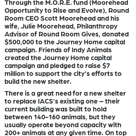
Through the M.O.R.E. fund (Moorehead
Opportunity to Rise and Evolve), Round
Room CEO Scott Moorehead and his
wife, Julie Moorehead, Philanthropy
Advisor of Round Room Gives, donated
$500,000 to the Journey Home capital
campaign. Friends of Indy Animals
created the Journey Home capital
campaign and pledged to raise $7
million to support the city’s efforts to
build the new shelter.
There is a great need for a new shelter
to replace IACS’s existing one – their
current building was built to hold
between 140-160 animals, but they
usually operate beyond capacity with
200+ animals at any given time. On top